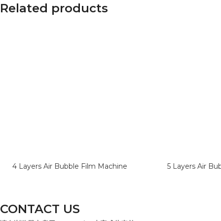
Related products
4 Layers Air Bubble Film Machine
5 Layers Air Bu
CONTACT US