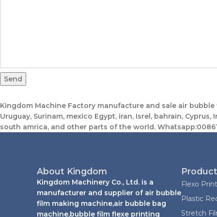
Send
Kingdom Machine Factory manufacture and sale air bubble fi
Uruguay, Surinam, mexico Egypt, iran, Isrel, bahrain, Cyprus, I
south amrica, and other parts of the world. Whatsapp:0
About Kingdom
Product
Kingdom Machinery Co., Ltd. is a
Flexo Prin
manufacturer and supplier of air bubble
Plastic Re
film making machine,air bubble bag
Stretch F
machine,bubble film flexe printing