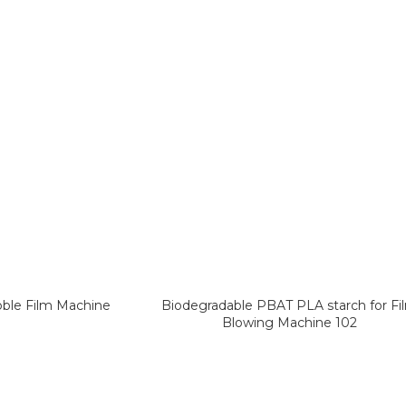
bble Film Machine
Biodegradable PBAT PLA starch for Fi
Blowing Machine 102