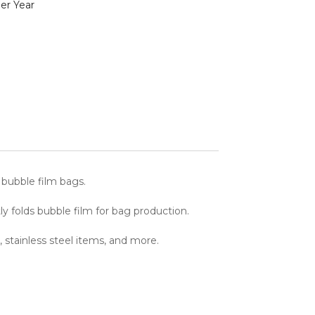
er Year
 bubble film bags.
y folds bubble film for bag production.
 stainless steel items, and more.