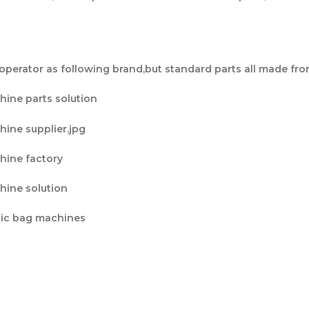
operator as following brand,but standard parts all made fro