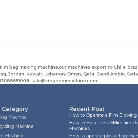
lm bag making machine,our machines export to Chlie, brazil
raq, Jordan, Kuwait, Lebanon, Oman, Qata, Saudi Arabia, Syria, 
08613088651008; sale@kingdommachine.com
 Category
Recent Post
How to Operate a Film Blowing
ting Machine
How to Become a Millionaire Us
cycling Machine
Machines
ilm Machine
How to operate plastic bag ma