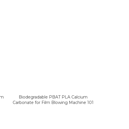
lm
Biodegradable PBAT PLA Calcium
Carbonate for Film Blowing Machine 101