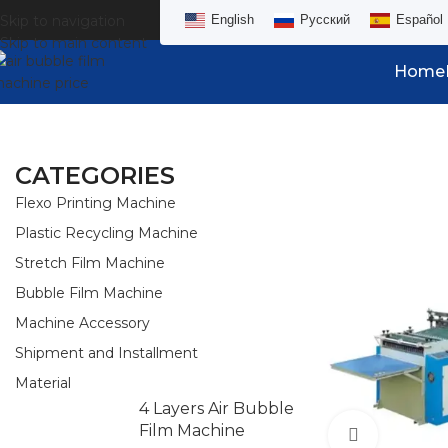
Skip to navigation
English
Русский
Español
Skip to main content
Home
CATEGORIES
Flexo Printing Machine
Plastic Recycling Machine
Stretch Film Machine
Bubble Film Machine
Machine Accessory
Shipment and Installment
Material
4 Layers Air Bubble
Film Machine
Watch vid