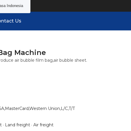
asa Indonesia
ntact Us
 Bag Machine
oduce air bubble film bag,air bubble sheet.
SA,MasterCard,Western Union,L/C,T/T
 · Land freight · Air freight