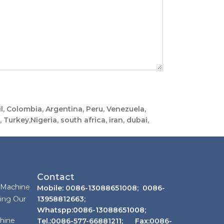
, Colombia, Argentina, Peru, Venezuela,
Turkey,Nigeria, south africa, iran, dubai,
Contact
 Machine
Mobile: 0086-13088651008; 0086-
ing Our
13958812663;
Whatspp:0086-13088651008;
chine
Tel.:0086-577-66881211; Fax:0086-