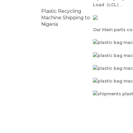
Load（LCL）.
Plastic Recycling
Machine Shipping to
Nigeria
Our Main parts co