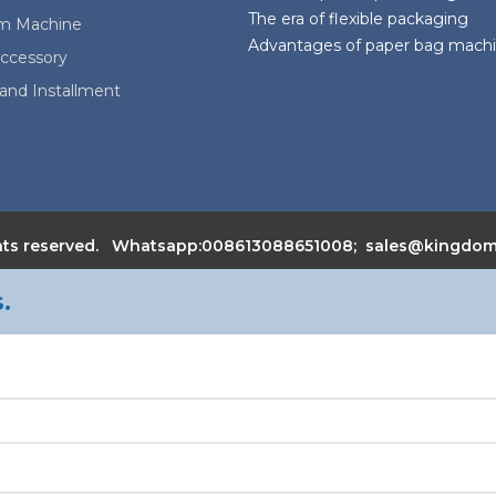
The era of flexible packaging
lm Machine
Advantages of paper bag mach
ccessory
and Installment
 rights reserved. Whatsapp:008613088651008; sales@kingd
.