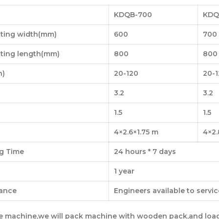
KDQB-700
KDQ
tting width(mm)
600
700
tting length(mm)
800
800
n)
20-120
20-
3.2
3.2
1.5
1.5
4×2.6×1.75 m
4×2.
g Time
24 hours * 7 days
1 year
tance
Engineers available to servi
ne machine,we will pack machine with wooden pack,and loa