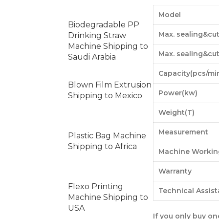
Model
Biodegradable PP
Max. sealing&cu
Drinking Straw
Machine Shipping to
Max. sealing&cu
Saudi Arabia
Capacity(pcs/mi
Blown Film Extrusion
Power(kw)
Shipping to Mexico
Weight(T)
Measurement
Plastic Bag Machine
Shipping to Africa
Machine Workin
Warranty
Flexo Printing
Technical Assis
Machine Shipping to
USA
If you only buy o