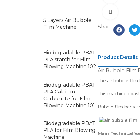
Click to e
5 Layers Air Bubble
Share:
Film Machine
Biodegradable PBAT
Product Details
PLA starch for Film
Blowing Machine 102
Air Bubble Film
The air bubble film
Biodegradable PBAT
PLA Calcium
This machine boasts
Carbonate for Film
Blowing Machine 101
Bubble film bags ar
Biodegradable PBAT
PLA for Film Blowing
Main Technical Va
Machine