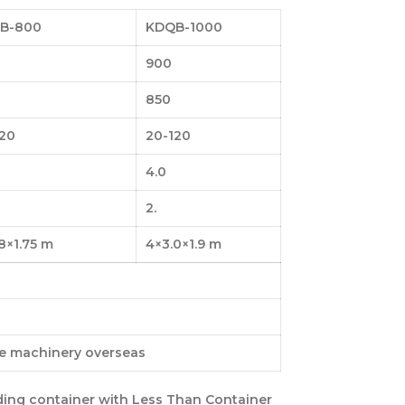
B-800
KDQB-1000
900
850
120
20-120
4.0
2.
8×1.75 m
4×3.0×1.9 m
ce machinery overseas
ding container with
Less Than Container