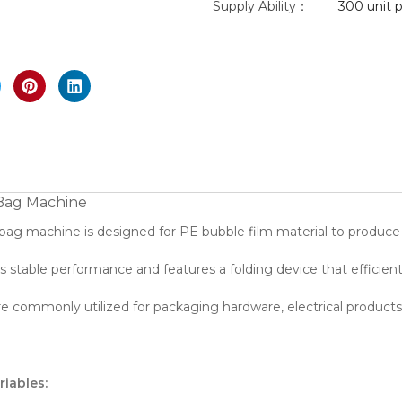
Supply Ability：
300 unit p
nlarge
 Bag Machine
 bag machine is designed for PE bubble film material to produce
 stable performance and features a folding device that efficientl
e commonly utilized for packaging hardware, electrical products,
riables: