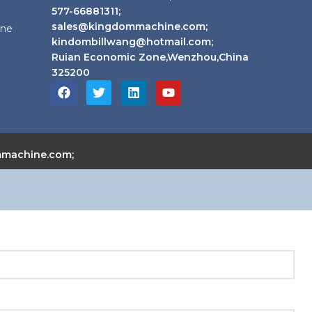
577-66881311;
sales@kingdommachine.com;
ine
kindombillwang@hotmail.com;
Ruian Economic Zone,Wenzhou,China
325200
ommachine.com;