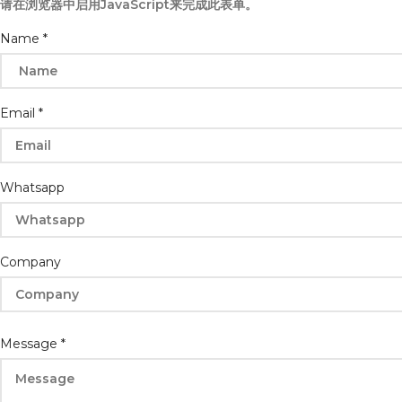
请在浏览器中启用JavaScript来完成此表单。
Email
Name
*
Whatsapp
Name
Email
*
Whatsapp
Company
Message
*