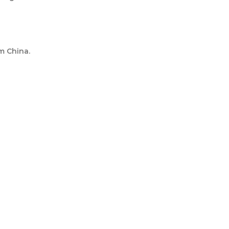
m China.