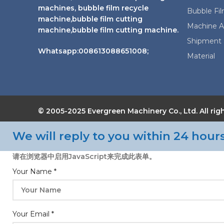
machines, bubble film recycle
Bubble Fi
machine,bubble film cutting
Machine A
machine,bubble film cutting machine.
Shipment 
Whatsapp:008613088651008;
Material
© 2005-2025 Evergreen Machinery Co., Ltd. All
We will reply to you within 24 hours
请在浏览器中启用JavaScript来完成此表单。
Your Name
*
Your Email
*