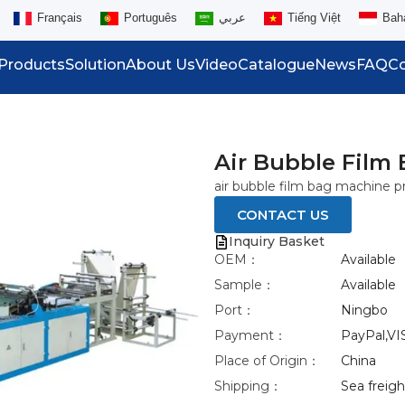
Français
Português
عربي
Tiếng Việt
Bah
Products
Solution
About Us
Video
Catalogue
News
FAQ
Co
Air Bubble Film
air bubble film bag machine pr
CONTACT US
Inquiry Basket
OEM：
Available
Sample：
Available
Port：
Ningbo
Payment：
PayPal,VI
Place of Origin：
China
Shipping：
Sea freight
eo