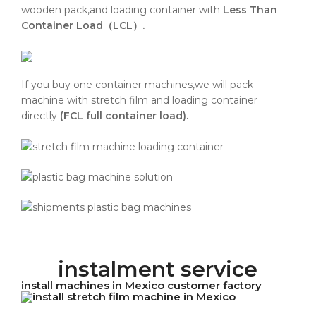
wooden pack,and loading container with
Less Than
Container Load（LCL）.
If you buy one container machines,we will pack
machine with stretch film and loading container
directly
(FCL full container load).
instalment service
install machines in Mexico customer factory