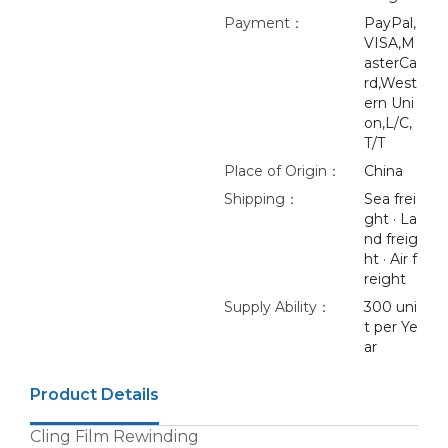
Payment：
PayPal,
VISA,M
asterCa
rd,West
ern Uni
on,L/C,
T/T
Place of Origin：
China
Shipping：
Sea frei
ght · La
nd freig
ht · Air f
reight
Supply Ability：
300 uni
t per Ye
ar
Product Details
Cling Film Rewinding