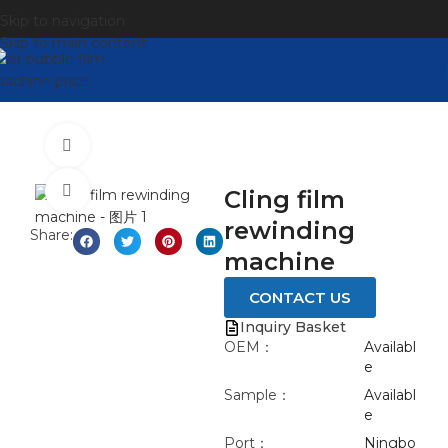
Skip to navigation
Skip to main content
Watch video
Click to enlarge
Cling film
rewinding
Share:
machine​
CONTACT US
Inquiry Basket
OEM：
Availabl
e
Sample：
Availabl
e
Port：
Ningbo