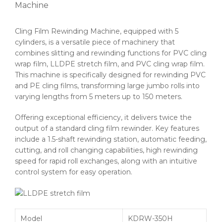
Machine
Cling Film Rewinding Machine, equipped with 5
cylinders, is a versatile piece of machinery that
combines slitting and rewinding functions for PVC cling
wrap film, LLDPE stretch film, and PVC cling wrap film.
This machine is specifically designed for rewinding PVC
and PE cling films, transforming large jumbo rolls into
varying lengths from 5 meters up to 150 meters.
Offering exceptional efficiency, it delivers twice the
output of a standard cling film rewinder. Key features
include a 1.5-shaft rewinding station, automatic feeding,
cutting, and roll changing capabilities, high rewinding
speed for rapid roll exchanges, along with an intuitive
control system for easy operation.
Model
KDRW-350H