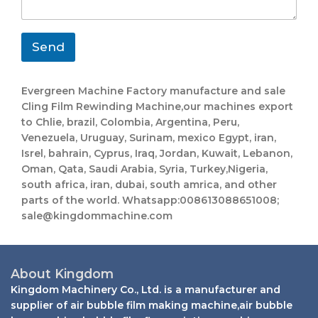
h
m
g
a
a
e
t
i
*
s
l
Send
a
p
p
Evergreen Machine Factory manufacture and sale
E
Cling Film Rewinding Machine​,our machines export
m
to Chlie, brazil, Colombia, Argentina, Peru,
a
i
Venezuela, Uruguay, Surinam, mexico Egypt, iran,
l
Isrel, bahrain, Cyprus, Iraq, Jordan, Kuwait, Lebanon,
Oman, Qata, Saudi Arabia, Syria, Turkey,Nigeria,
south africa, iran, dubai, south amrica, and other
parts of the world. Whatsapp:008613088651008;
sale@kingdommachine.com
About Kingdom
Kingdom Machinery Co., Ltd. is a manufacturer and
supplier of air bubble film making machine,air bubble