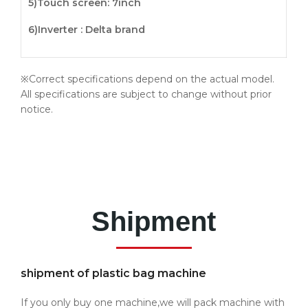
5)
Touch screen
: 7inch
6)Inverter : Delta brand
※Correct specifications depend on the actual model.
All specifications are subject to change without prior
notice.
Shipment
shipment of plastic bag machine
If you only buy one machine,we will pack machine with