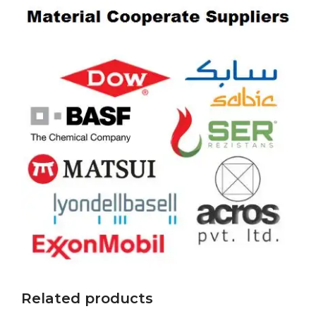
Related products