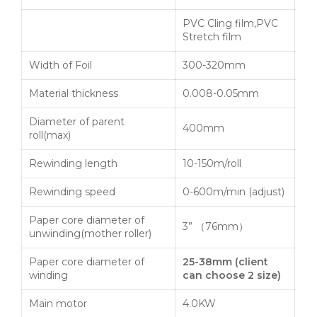
PVC Cling film,PVC
Stretch film
Width of Foil
300-320mm
Material thickness
0.008-0.05mm
Diameter of parent
400mm
roll(max)
Rewinding length
10-150m/roll
Rewinding speed
0-600m/min (adjust)
Paper core diameter of
3” （76mm）
unwinding(mother roller)
Paper core diameter of
25-38mm
(
client
winding
can choose
2
size
)
Main motor
4.0KW