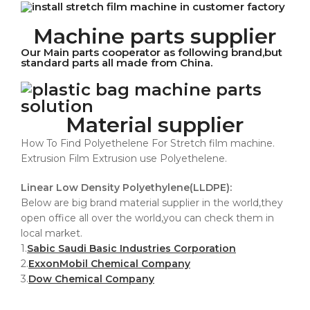
Machine parts supplier
Our Main parts cooperator as following brand,but
standard parts all made from China.
Material supplier
How To Find Polyethelene For Stretch film machine.
Extrusion Film Extrusion use Polyethelene.
Linear Low Density Polyethylene(LLDPE):
Below are big brand material supplier in the world,they
open office all over the world,you can check them in
local market.
1.
Sabic Saudi Basic Industries Corporation
2.
ExxonMobil Chemical Company
3.
Dow Chemical Company