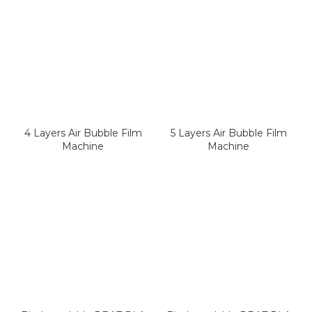
4 Layers Air Bubble Film
5 Layers Air Bubble Film
Machine
Machine