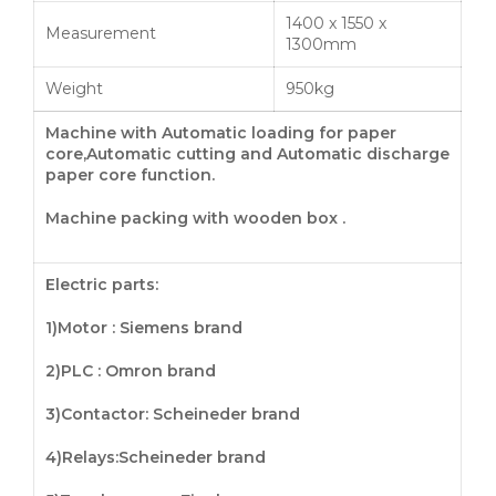
1400 x 1550 x
Measurement
1300mm
Weight
950kg
Machine with Automatic loading for paper
core,Automatic cutting and Automatic discharge
paper core
function
.
Machine packing with wooden box .
Electric parts:
1)Motor : Siemens brand
2)PLC : Omron brand
3)
Contactor
: Scheineder brand
4)
Relays
:Scheineder brand