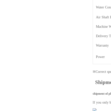
Water Con
Air Shaft 
Machine W
Delivery 
Warranty
Power
※Correct spec
Shipm
shipment of p
If you only 