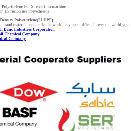
Polyethelene For Stretch film machine.
lm Extrusion use Polyethelene.
Density Polyethylene(LLDPE):
g brand material supplier in the world,they open office all over the world,you 
i Basic Industries Corporation
il Chemical Company
ical Company