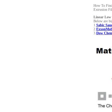
How To Find 
Extrusion Fi
Linear Low 
Below are bi
1.
Sabic Saud
2.
ExxonMob
3.
Dow Chem