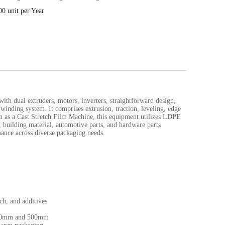
00 unit per Year
h dual extruders, motors, inverters, straightforward design,
winding system. It comprises extrusion, traction, leveling, edge
n as a Cast Stretch Film Machine, this equipment utilizes LDPE
 building material, automotive parts, and hardware parts
mance across diverse packaging needs.
ch, and additives
 100mm and 500mm