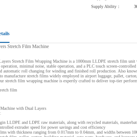
Supply Ability：
3
tails
ers Stretch Film Machine
ayers Stretch Film Wrapping Machine is a 1000mm LLDPE stretch film unit wit
 operation, minimal noise, stable operation, and a PLC touch screen-controlled 
d automatic roll changing for winding and finished roll production. Also know
 manufacture stretch films widely employed in airport luggage, pallet, carton,
ur stretch film wrapping machine is expertly crafted to deliver top-tier perfor
 Machine with Dual Layers
:
irgin LLDPE and LDPE raw materials, along with recycled materials, masterbat
ntrolled extruder speed for power savings and cost efficiency
films with thickness ranging from 0.017mm to 0.04mm, and widths between