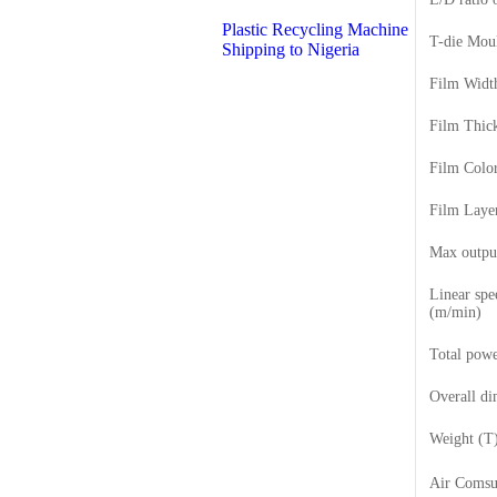
Plastic Recycling Machine
T-die Mou
Shipping to Nigeria
Film Wid
Film Thic
Film Colo
Film Laye
Max outpu
Linear spe
(m/min)
Total pow
Overall d
Weight (T
Air Coms