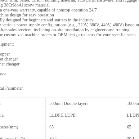
tretch film, pallet, carton, building material, auto parts, hardware, and luggag
ng 38CrMoAl screw material
a one-year warranty, capable of nonstop operation 24/7
hine design for easy operation
y designed for beginners and starters in the industry
in various power supply configurations (e.g., 220V, 380V, 440V, 480V) based 
fter-sales services, including on-site installation by engineers and training
 customized machine orders or OEM design requests for your specific needs.
uipment:
hopper
et changer
net changer
ssor
al Parameter
l
500mm Double layers
1000m
ial
LLDPE,LDPE
LLDP
meter(mm)
65
65
of screw (L/D)
30:1
30:1