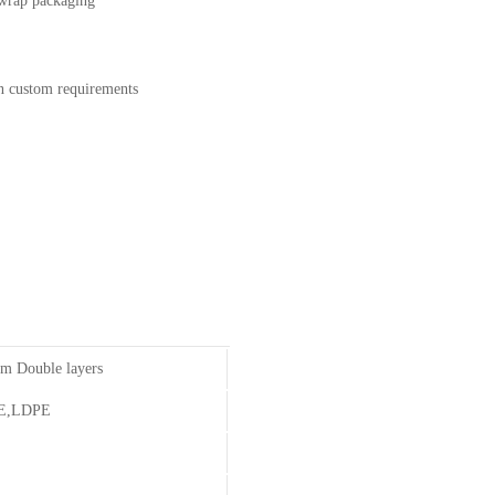
e wrap packaging
on custom requirements
m Double layers
E,LDPE