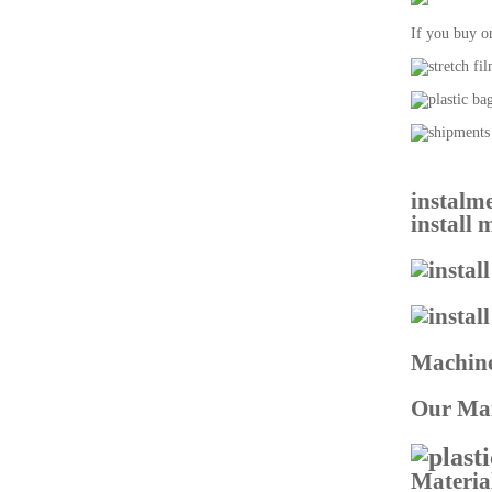
If you buy o
instalme
install
Machine
Our Mai
Materia