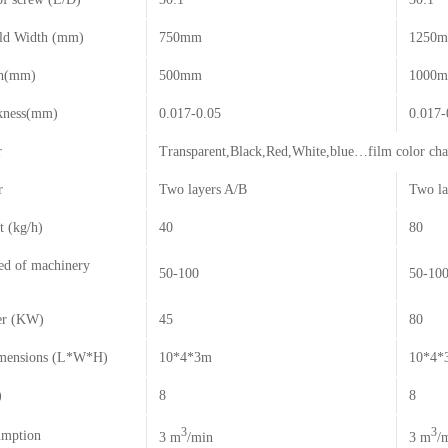
ld Width (mm)
750mm
1250
th(mm)
500mm
1000m
kness(mm)
0.017-0.05
0.017-
r
Transparent,Black,Red,White,blue…film color ch
r
Two layers A/B
Two la
t (kg/h)
40
80
ed of machinery
50-100
50-10
er (KW)
45
80
imensions (L*W*H)
10*4*3m
10*4*
)
8
8
3
3
umption
3 m
/min
3 m
/