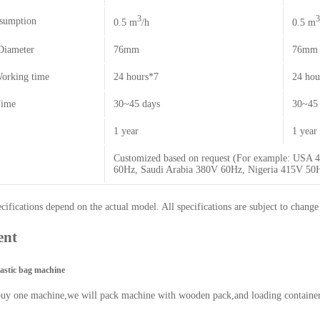
3
3
sumption
0.5 m
/h
0.5 m
Diameter
76mm
76mm
orking time
24 hours*7
24 hou
Time
30~45 days
30~45 
1 year
1 year
Customized based on request (For example: USA
60Hz, Saudi Arabia 380V 60Hz, Nigeria 415V 5
ifications depend on the actual model. All specifications are subject to change
ent
lastic bag machine
buy one machine,we will pack machine with wooden pack,and loading containe