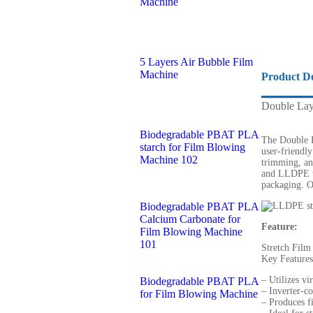
Machine
5 Layers Air Bubble Film
Machine
Product De
Double Lay
Biodegradable PBAT PLA
The Double L
starch for Film Blowing
user-friendly
Machine 102
trimming, an
and LLDPE to
packaging. O
Biodegradable PBAT PLA
Calcium Carbonate for
Feature:
Film Blowing Machine
101
Stretch Film
Key Features
– Utilizes v
Biodegradable PBAT PLA
– Inverter-co
for Film Blowing Machine
– Produces 