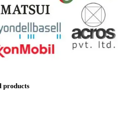
d products