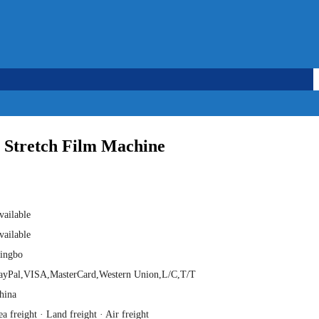
hasa Indonesia
 Stretch Film Machine
vailable
vailable
ingbo
ayPal,VISA,MasterCard,Western Union,L/C,T/T
hina
ea freight · Land freight · Air freight