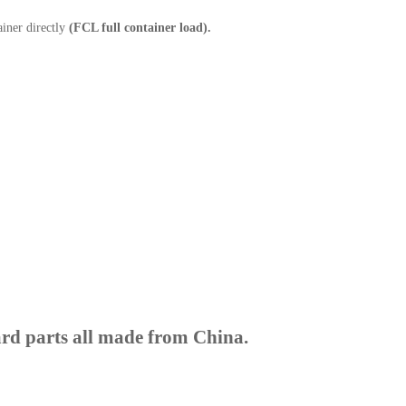
ainer directly
(FCL full container load).
rd parts all made from China.