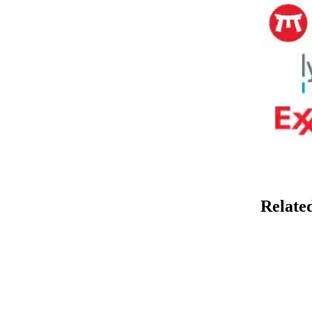
Relate