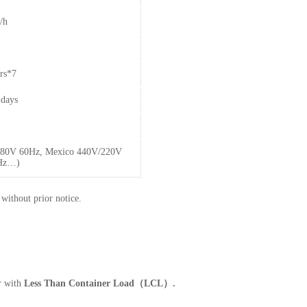
/h
rs*7
days
 480V 60Hz, Mexico 440V/220V
0Hz…)
 without prior notice.
r with
Less Than Container Load（LCL）.