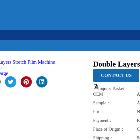
l
Français
Português
عربي
Tiếng Việt
Ba
Double Layers
o
large
CONTACT US
Inquiry Basket
OEM：
A
Sample：
A
Port：
N
Payment：
P
Place of Origin：
C
Shipping：
S