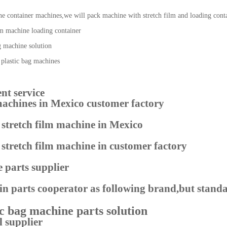
ne container machines,we will pack machine with stretch film and loading cont
nt service
 machines in Mexico customer factory
 parts supplier
n parts cooperator as following brand,but standa
l supplier