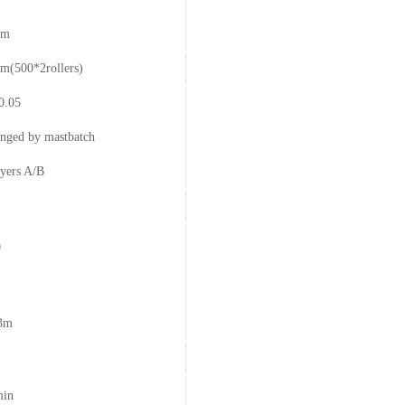
mm
m(500*2rollers)
0.05
anged by mastbatch
yers A/B
0
3m
min