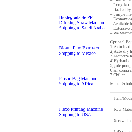
– Ideal for s
– Long-lasti
– Backed by 
– Simple mac
Biodegradable PP
– Economicall
Drinking Straw Machine
– Available 
Shipping to Saudi Arabia
– Extensive a
– We welcome
Optional Eq
1)Auto load
Blown Film Extrusion
2)Auto dry 
Shipping to Mexico
3)Motorize n
4)Hydraulic 
5)gule pump
6.air compre
7.Chiller
Plastic Bag Machine
Shipping to Africa
Main Technic
Item/Mode
Flexo Printing Machine
Raw Mater
Shipping to USA
Screw dia
L/D ratio 