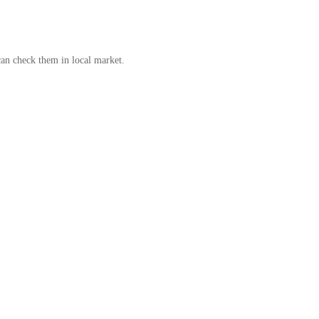
can check them in local market.