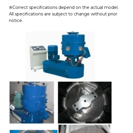
※Correct specifications depend on the actual model.
All specifications are subject to change without prior
notice.