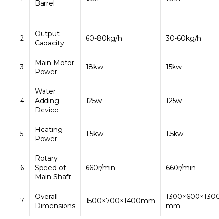
Barrel
Output
2
60-80kg/h
30-60kg/h
Capacity
Main Motor
3
18kw
15kw
Power
Water
4
Adding
125w
125w
Device
Heating
5
1.5kw
1.5kw
Power
Rotary
6
Speed of
660r/min
660r/min
Main Shaft
Overall
1300×600×130
7
1500×700×1400mm
Dimensions
mm