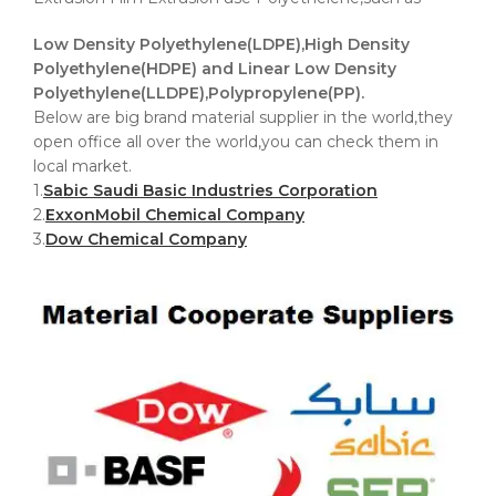
Low Density Polyethylene(LDPE),High Density
Polyethylene(HDPE) and Linear Low Density
Polyethylene(LLDPE),Polypropylene(PP).
Below are big brand material supplier in the world,they
open office all over the world,you can check them in
local market.
1.
Sabic Saudi Basic Industries Corporation
2.
ExxonMobil Chemical Company
3.
Dow Chemical Company