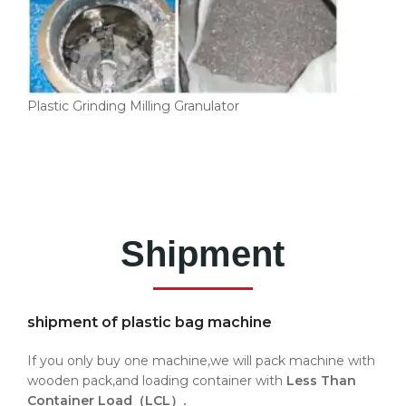
Plastic Grinding Milling Granulator
Shipment
shipment of plastic bag machine
If you only buy one machine,we will pack machine with
wooden pack,and loading container with
Less Than
Container Load（LCL）.