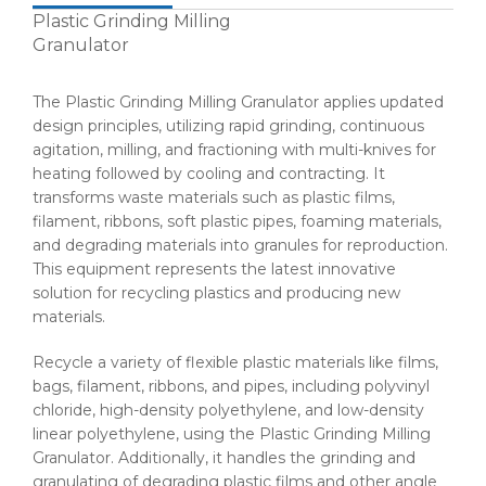
Plastic Grinding Milling
Granulator
The Plastic Grinding Milling Granulator applies updated
design principles, utilizing rapid grinding, continuous
agitation, milling, and fractioning with multi-knives for
heating followed by cooling and contracting. It
transforms waste materials such as plastic films,
filament, ribbons, soft plastic pipes, foaming materials,
and degrading materials into granules for reproduction.
This equipment represents the latest innovative
solution for recycling plastics and producing new
materials.
Recycle a variety of flexible plastic materials like films,
bags, filament, ribbons, and pipes, including polyvinyl
chloride, high-density polyethylene, and low-density
linear polyethylene, using the Plastic Grinding Milling
Granulator. Additionally, it handles the grinding and
granulating of degrading plastic films and other angle