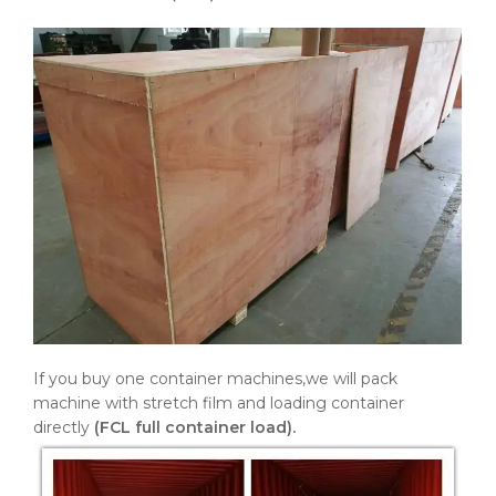
If you buy one container machines,we will pack
machine with stretch film and loading container
directly
(FCL full container load).