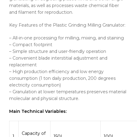
materials, as well as processes waste chemical fiber
and filament for reproduction.
Key Features of the Plastic Grinding Milling Granulator:
– All-in-one processing for milling, mixing, and staining
– Compact footprint
– Simple structure and user-friendly operation
– Convenient blade interstitial adjustment and
replacement
– High production efficiency and low energy
consumption (1 ton daily production, 200 degrees
electricity consumption)
– Granulation at lower temperatures preserves material
molecular and physical structure.
Main Technical Variables:
Capacity of
1
150L
100L