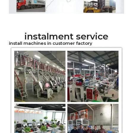
instalment service
install machines in customer factory