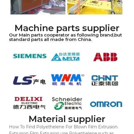
Machine parts supplier
Our Main parts cooperator as following brand,but
standard parts all made from China.
Material supplier
How To Find Polyethelene For Blown Film Extrusion.
Extrusion Film Extrusion use Polyethelene,such as