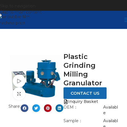
Skip to navigation
Skip to main content
Plastic
Grinding
Milling
Watch video
Granulator
CONTACT US
Click to enlarge
Inquiry Basket
Share:
OEM：
Availabl
e
Sample：
Availabl
e