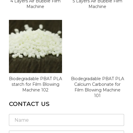
4 Layers Air Bubble Film
5 Layers Air Bubble Film
Machine
Machine
Biodegradable PBAT PLA
Biodegradable PBAT PLA
starch for Film Blowing
Calcium Carbonate for
Machine 102
Film Blowing Machine
101
CONTACT US
N
a
m