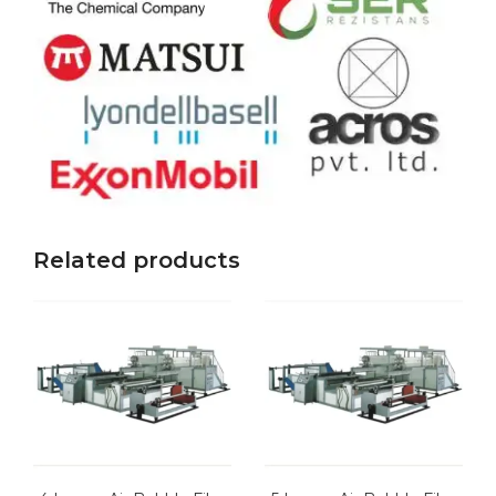
Related products