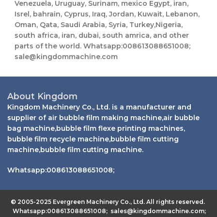
L
Venezuela, Uruguay, Surinam, mexico Egypt, iran,
t
a
Isrel, bahrain, Cyprus, Iraq, Jordan, Kuwait, Lebanon,
s
y
Oman, Qata, Saudi Arabia, Syria, Turkey,Nigeria,
a
o
south africa, iran, dubai, south amrica, and other
p
u
p
parts of the world. Whatsapp:008613088651008;
t
N
sale@kingdommachine.com
a
m
e
About Kingdom
Kingdom Machinery Co., Ltd. is a manufacturer and
supplier of air bubble film making machine,air bubble
bag machine,bubble film flexe printing machines,
bubble film recycle machine,bubble film cutting
machine,bubble film cutting machine.
Whatsapp:008613088651008;
© 2005-2025 Evergreen Machinery Co., Ltd. All rights reserved.
Whatsapp:008613088651008; sales@kingdommachine.com;