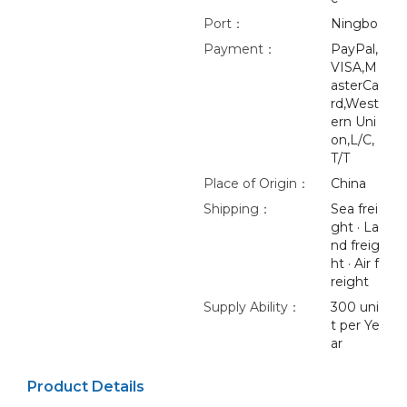
Port：
Ningbo
Payment：
PayPal,
VISA,M
asterCa
rd,West
ern Uni
on,L/C,
T/T
Place of Origin：
China
Shipping：
Sea frei
ght · La
nd freig
ht · Air f
reight
Supply Ability：
300 uni
t per Ye
ar
Product Details